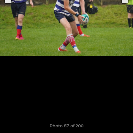
Photo 87 of 200