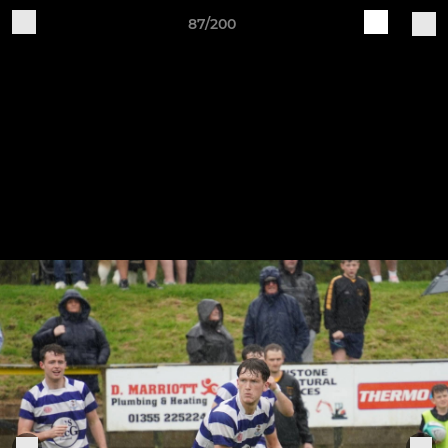
87/200