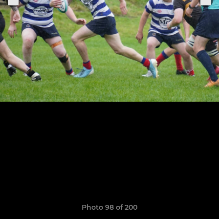
Photo 98 of 200