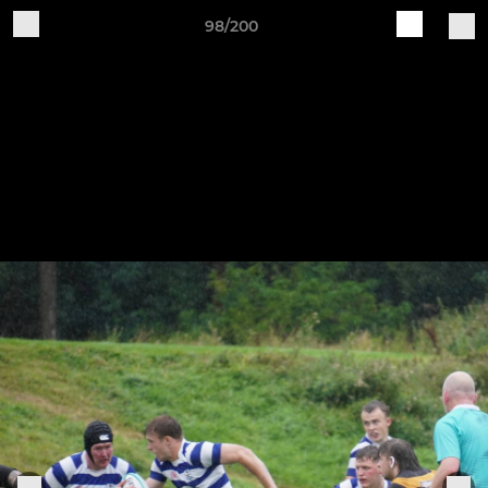
98/200