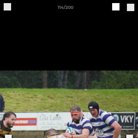
114/200