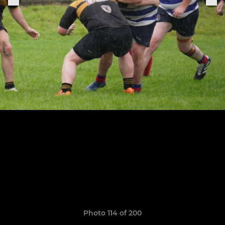
Photo 114 of 200