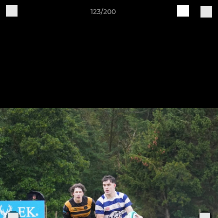
123/200