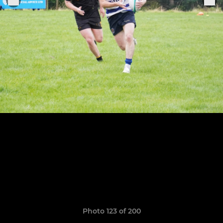
Photo 123 of 200