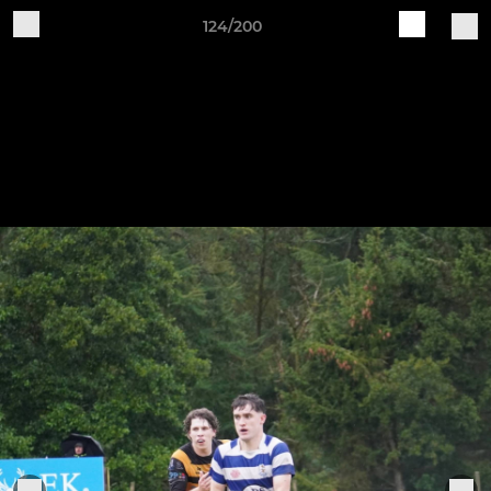
124/200