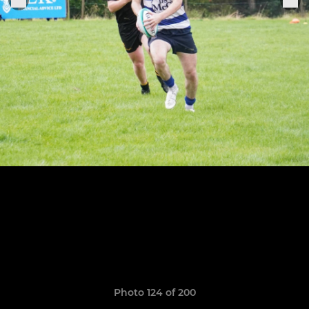
Photo 124 of 200