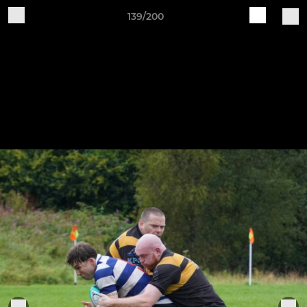
139/200