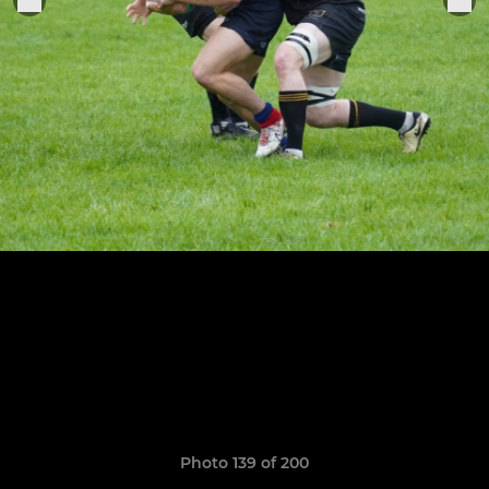
Photo 139 of 200