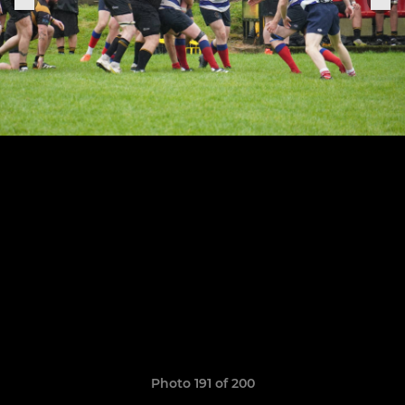
Photo 191 of 200