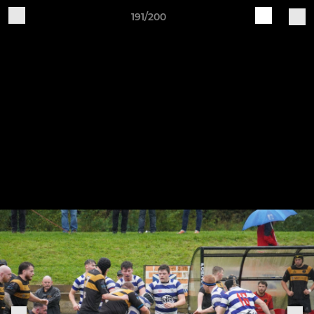
191/200