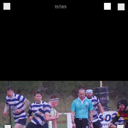
19/189