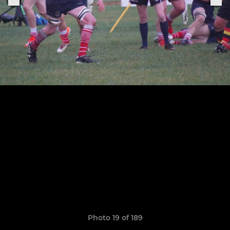
Photo 19 of 189