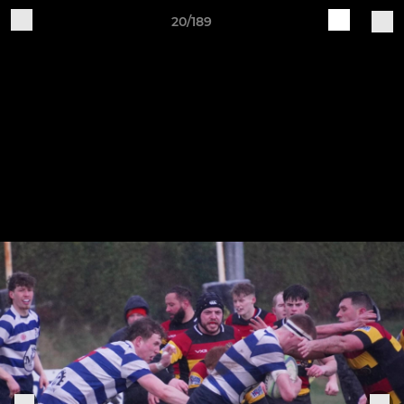
20/189