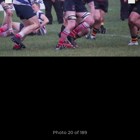
Photo 20 of 189