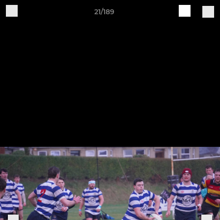
21/189