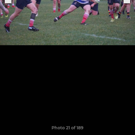
Photo 21 of 189