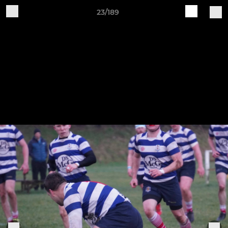
23/189