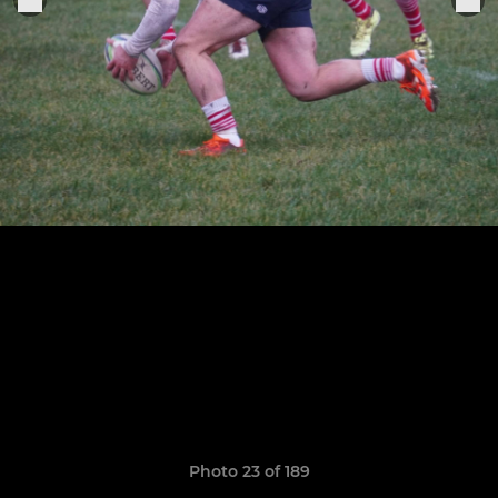
Photo 23 of 189