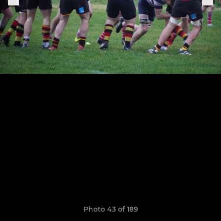
Photo 43 of 189