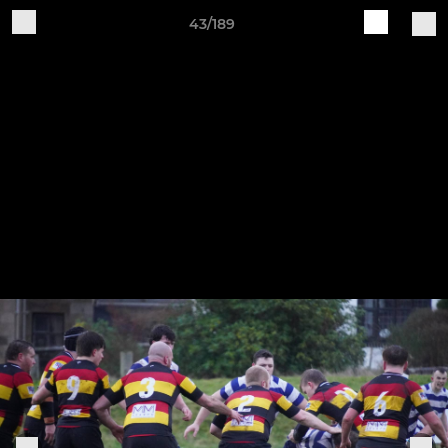
43/189