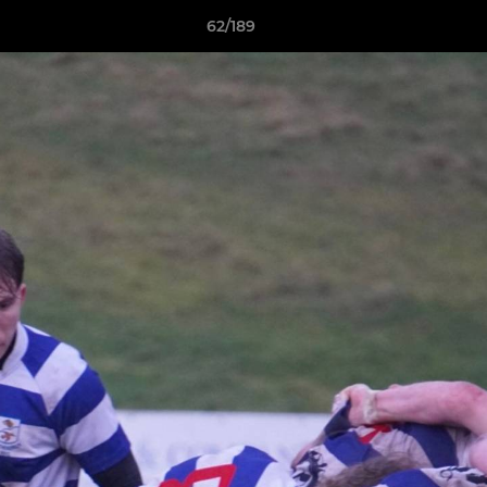
62/189