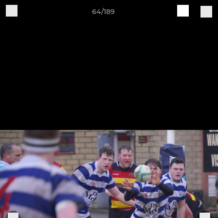
64/189