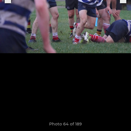
Photo 64 of 189