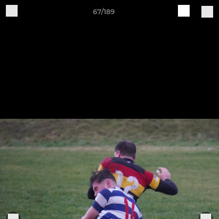
67/189