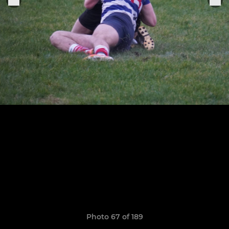
Photo 67 of 189