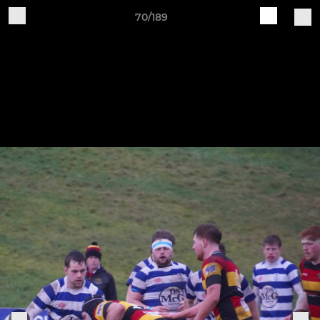
70/189