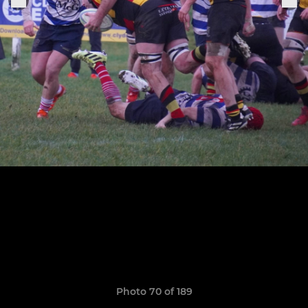
Photo 70 of 189