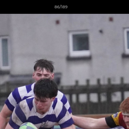
86/189