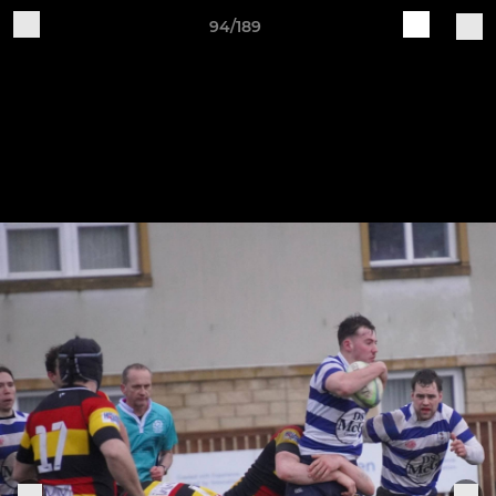
94/189