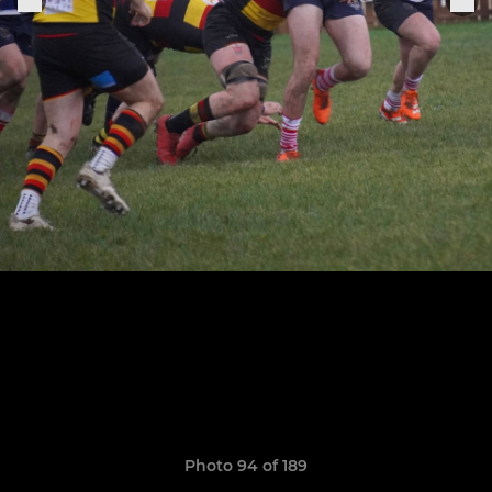
Photo 94 of 189