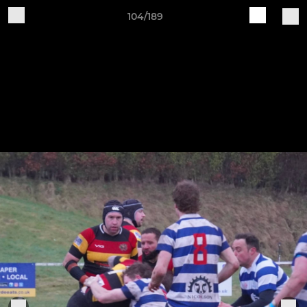
104/189