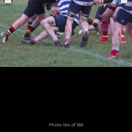
Photo 104 of 189