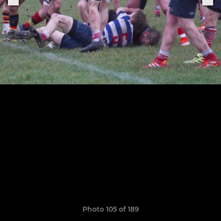
Photo 105 of 189