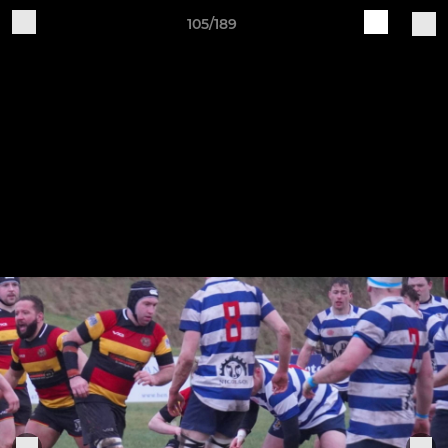
105/189