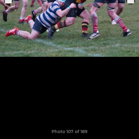
Photo 107 of 189