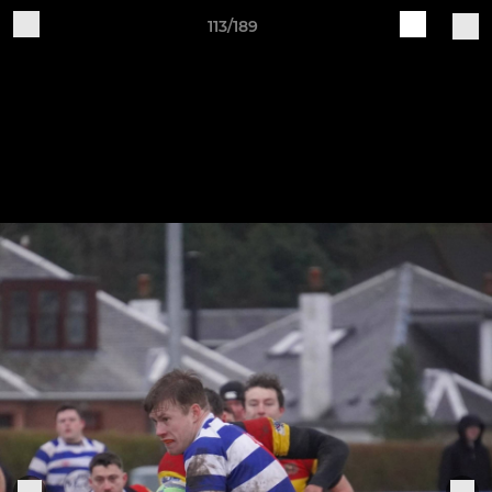
113/189