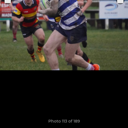
Photo 113 of 189