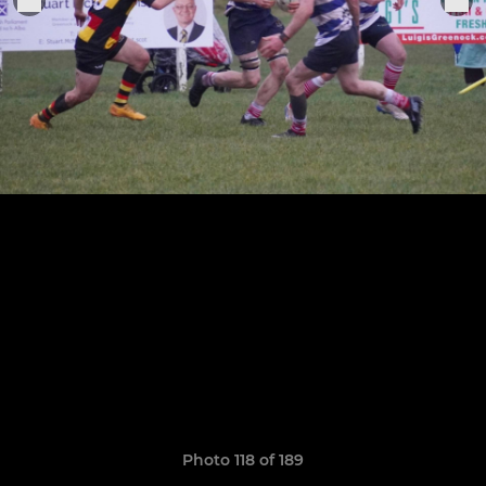
Photo 118 of 189