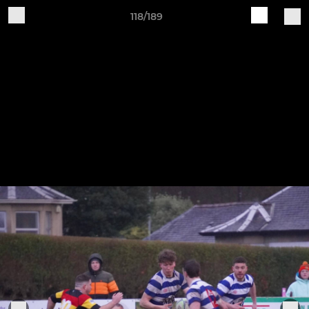
118/189