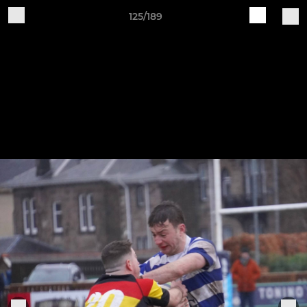
125/189