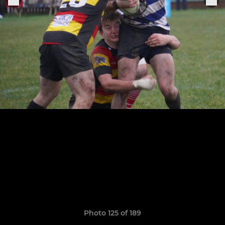
Photo 125 of 189