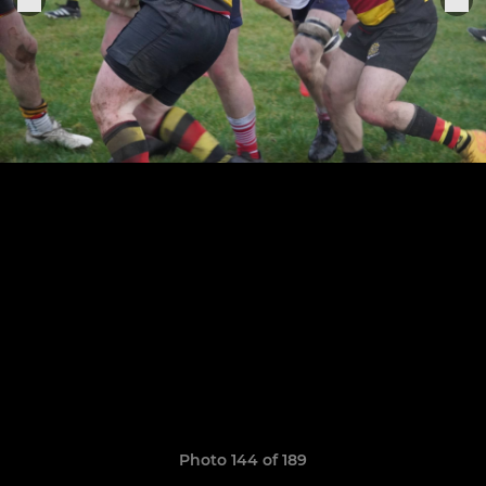
Photo 144 of 189