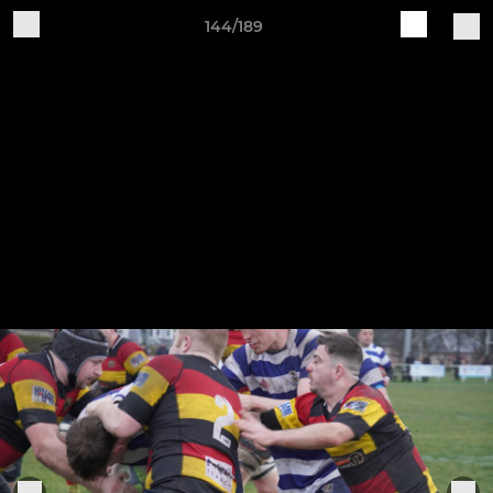
144/189