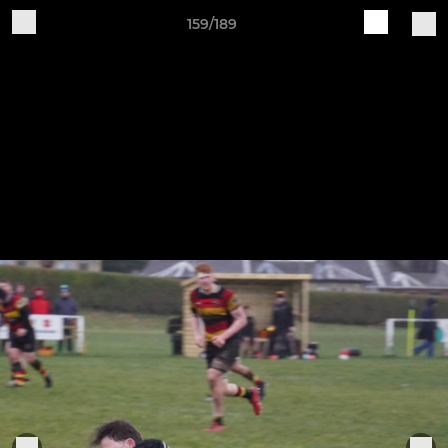
159/189