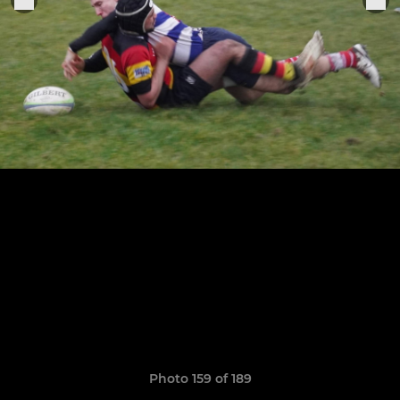
Photo 159 of 189