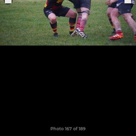
Photo 167 of 189