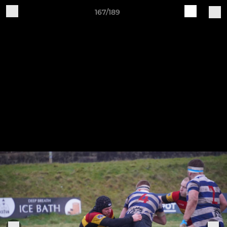
167/189