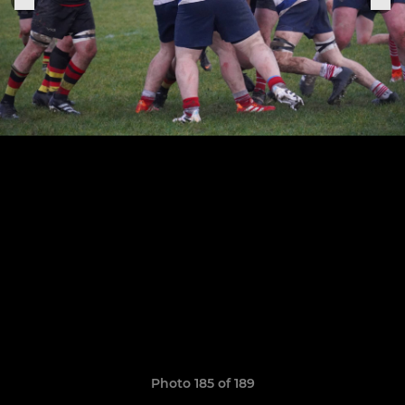
Photo 185 of 189