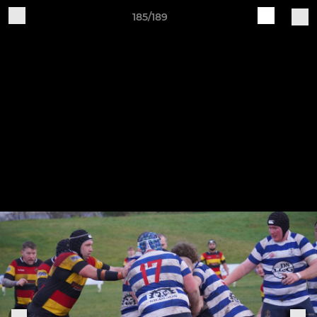
185/189