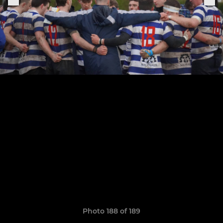
Photo 188 of 189