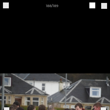
188/189