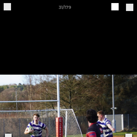
31/179