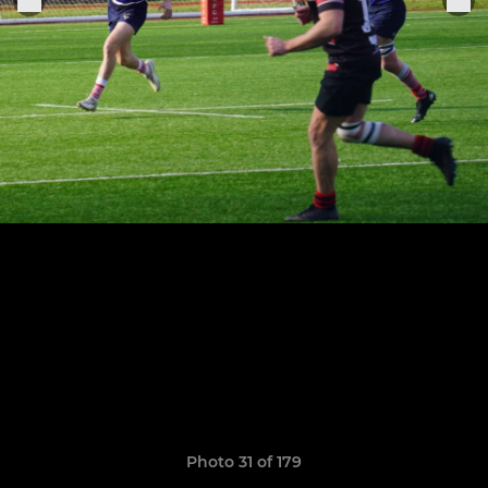
Photo 31 of 179