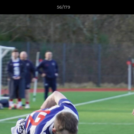
56/179