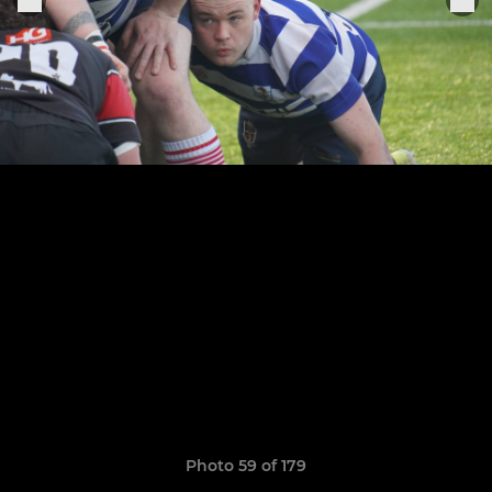
Photo 59 of 179