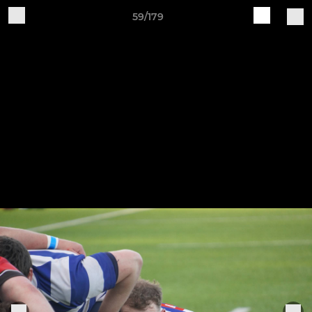
59/179