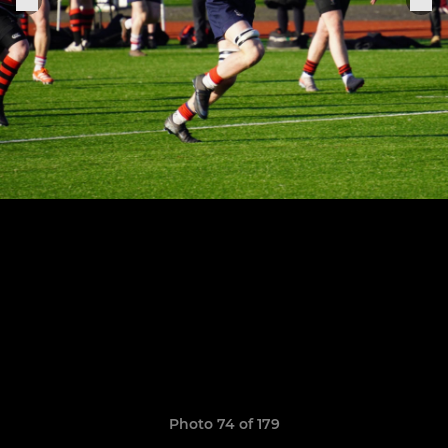
Photo 74 of 179