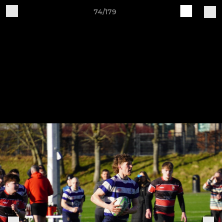
74/179