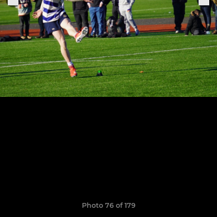
Photo 76 of 179