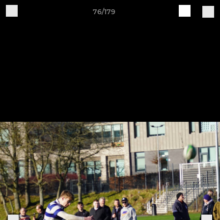
76/179