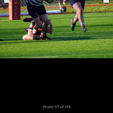
Photo 77 of 179