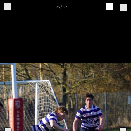
77/179