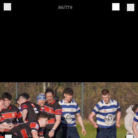
86/179