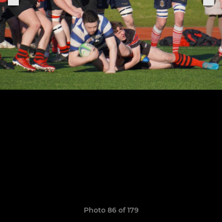
Photo 86 of 179