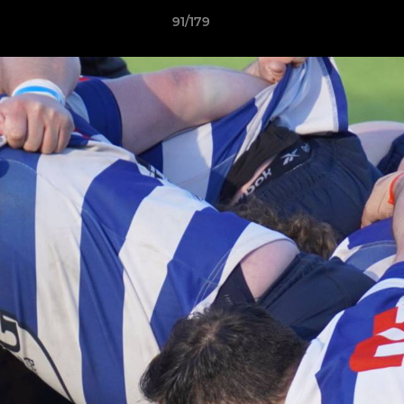
91/179