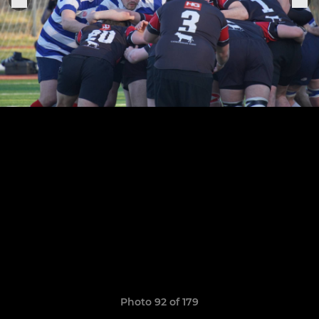
Photo 92 of 179