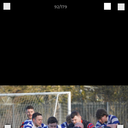
92/179