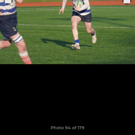
Photo 94 of 179