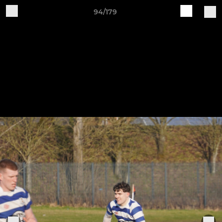
94/179