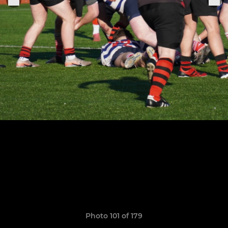
Photo 101 of 179