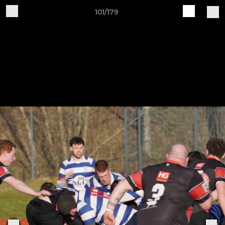
101/179