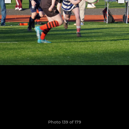
Photo 139 of 179