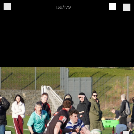
139/179