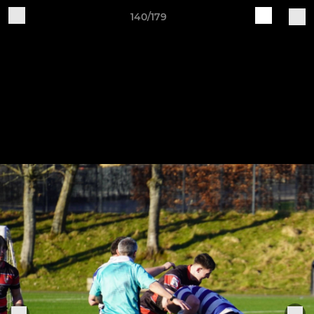
140/179