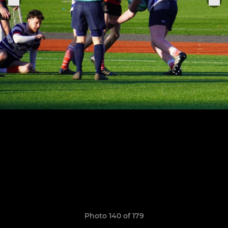
Photo 140 of 179