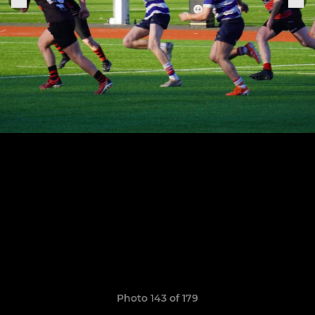
Photo 143 of 179