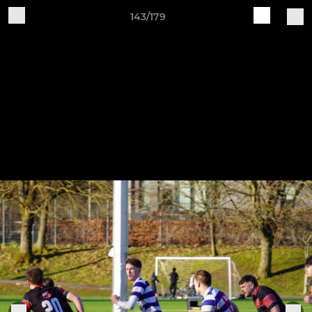
143/179