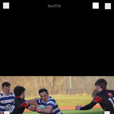
154/179