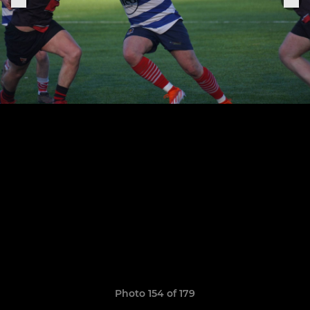
Photo 154 of 179