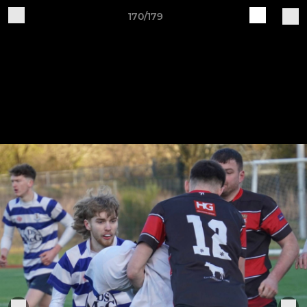
170/179