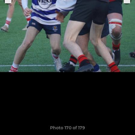
Photo 170 of 179