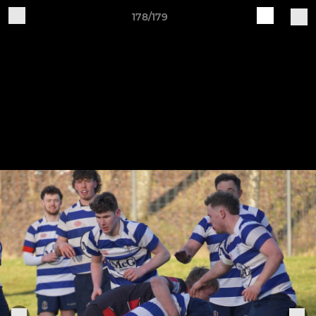
178/179