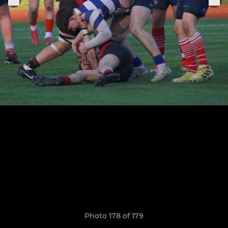
Photo 178 of 179