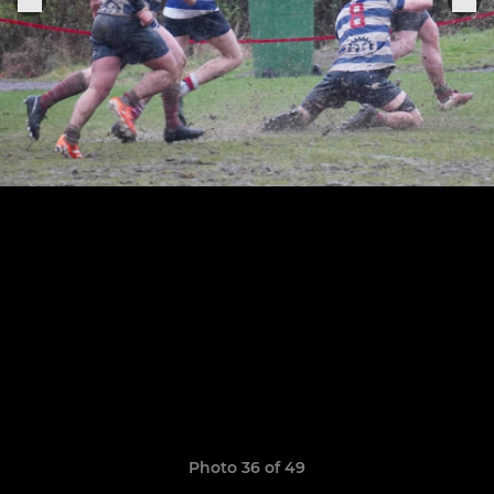
Photo 36 of 49