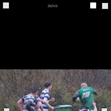
36/49