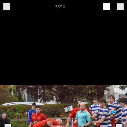
3/210