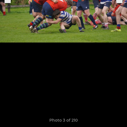
Photo 3 of 210