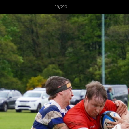
19/210