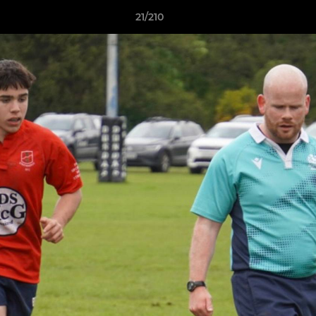
21/210